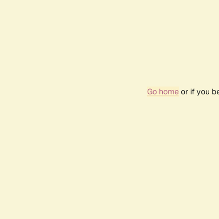
Go home
or if you 