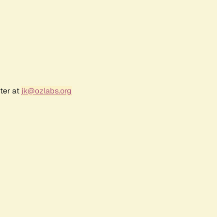
ter at
jk@ozlabs.org