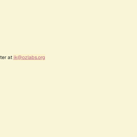
ter at
jk@ozlabs.org