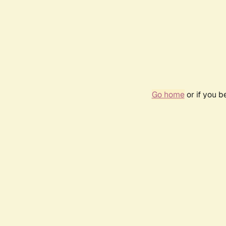
Go home
or if you 