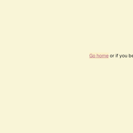
Go home
or if you 