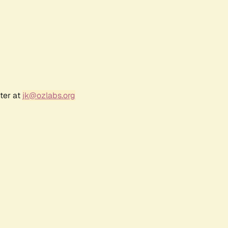
ter at
jk@ozlabs.org