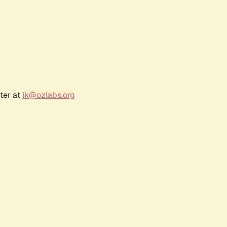
ter at
jk@ozlabs.org