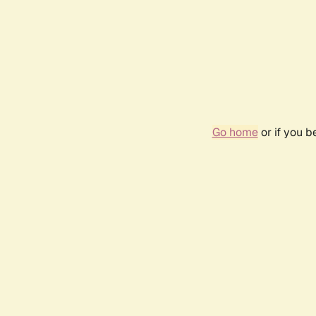
Go home
or if you 