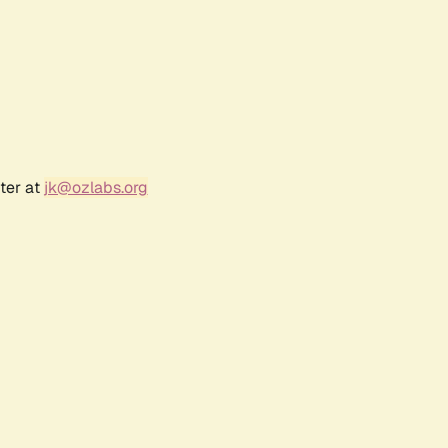
ter at
jk@ozlabs.org