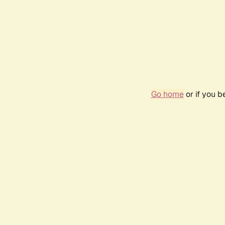
Go home
or if you 