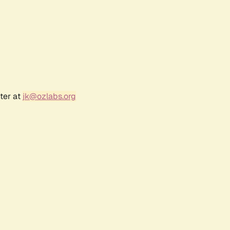
ter at
jk@ozlabs.org