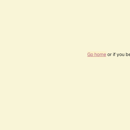
Go home
or if you 