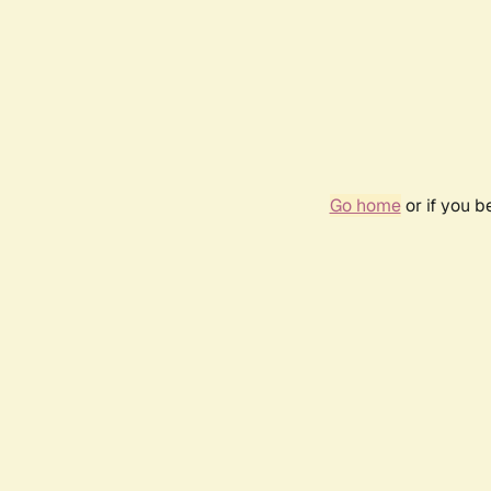
Go home
or if you 