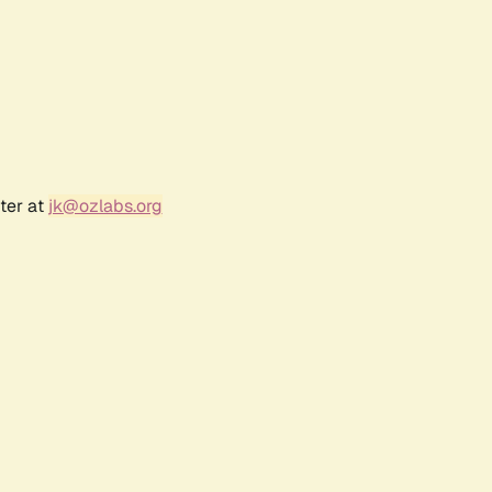
ter at
jk@ozlabs.org