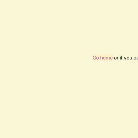
Go home
or if you 