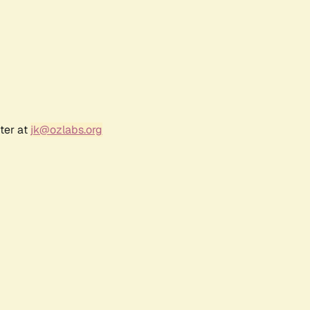
ter at
jk@ozlabs.org