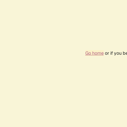
Go home
or if you 