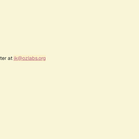
ter at
jk@ozlabs.org