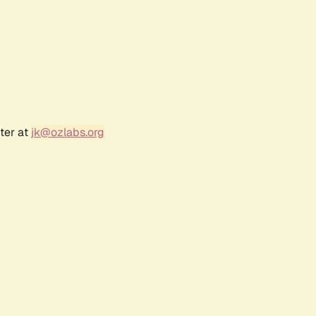
ter at
jk@ozlabs.org