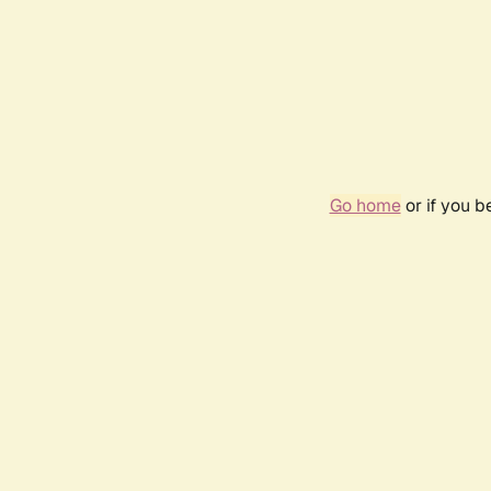
Go home
or if you 