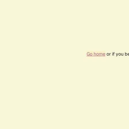
Go home
or if you 