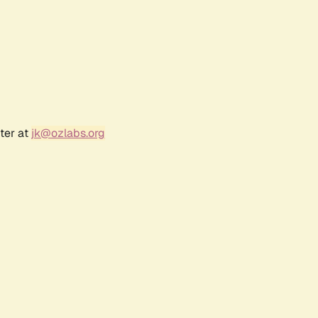
ter at
jk@ozlabs.org