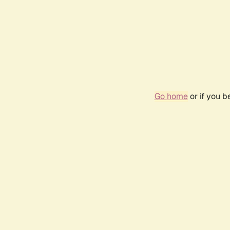
Go home
or if you 