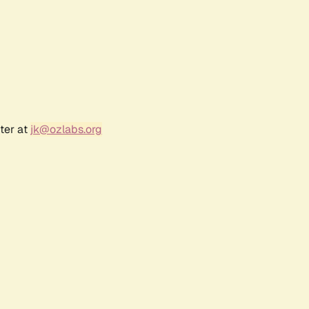
ter at
jk@ozlabs.org