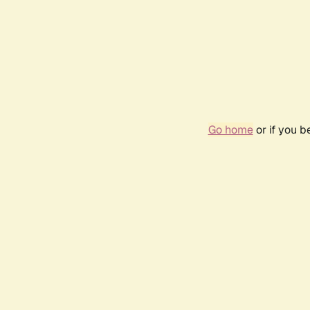
Go home
or if you 