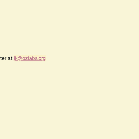
ter at
jk@ozlabs.org