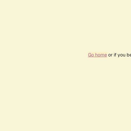
Go home
or if you 