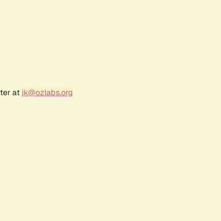
ter at
jk@ozlabs.org