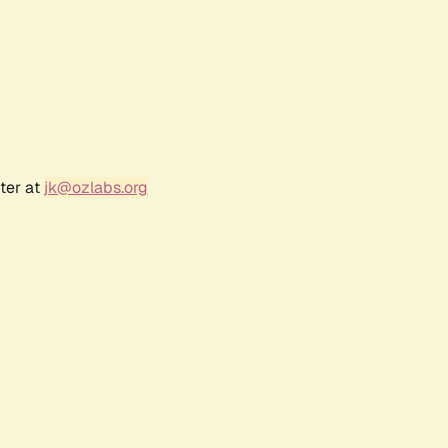
ter at
jk@ozlabs.org