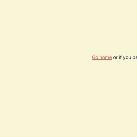
Go home
or if you 