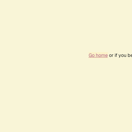
Go home
or if you 