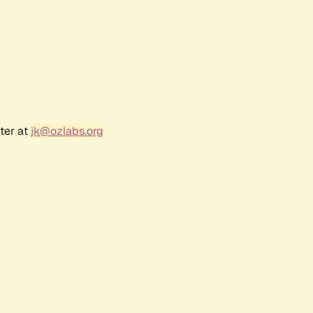
ter at
jk@ozlabs.org