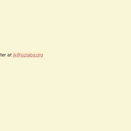
ter at
jk@ozlabs.org