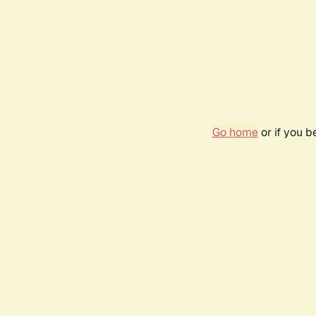
Go home
or if you 