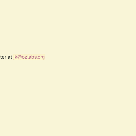
ter at
jk@ozlabs.org