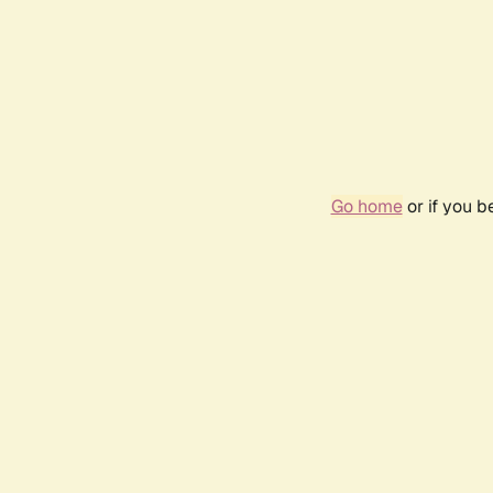
Go home
or if you 