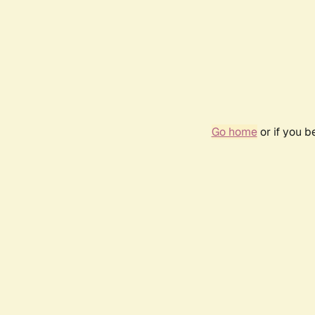
Go home
or if you 