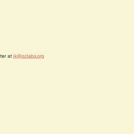
ter at
jk@ozlabs.org