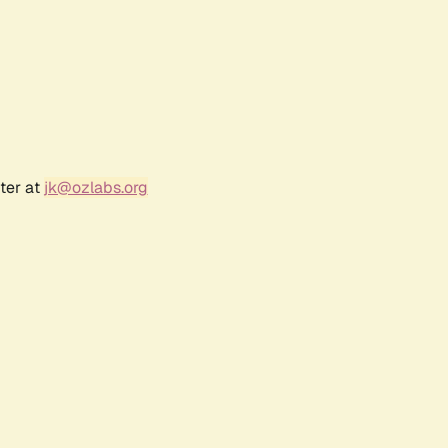
ter at
jk@ozlabs.org