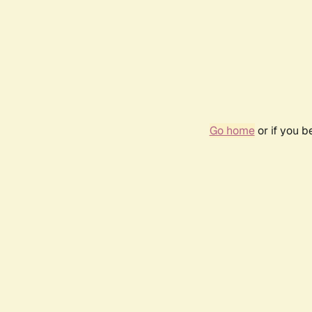
Go home
or if you 