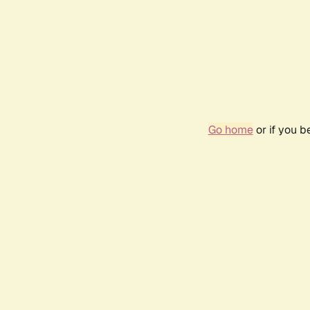
Go home
or if you 