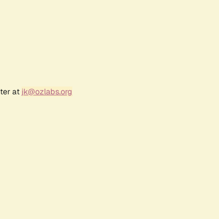
ter at
jk@ozlabs.org