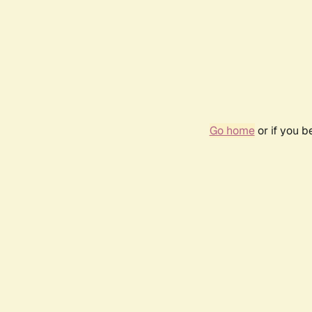
Go home
or if you 