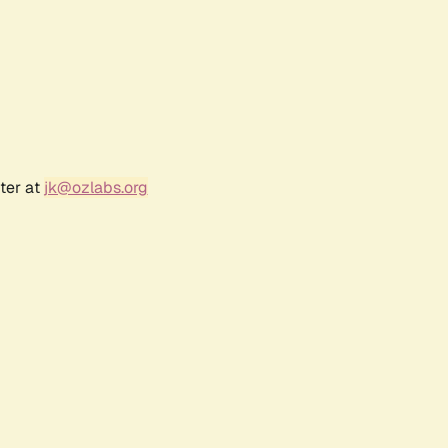
ter at
jk@ozlabs.org