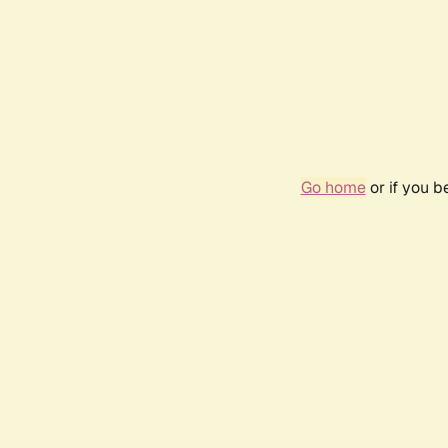
Go home
or if you 