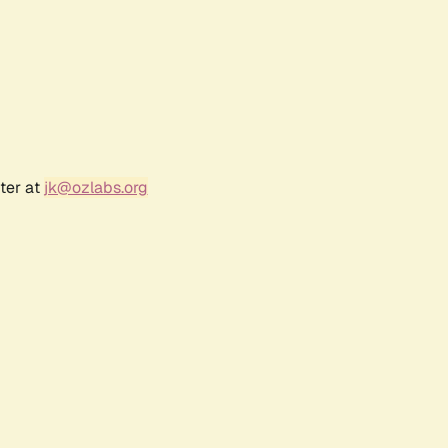
ter at
jk@ozlabs.org