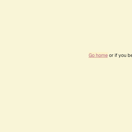
Go home
or if you 