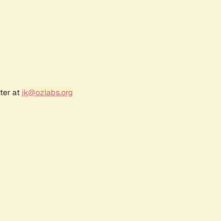
ter at
jk@ozlabs.org