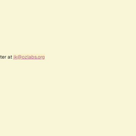
ter at
jk@ozlabs.org