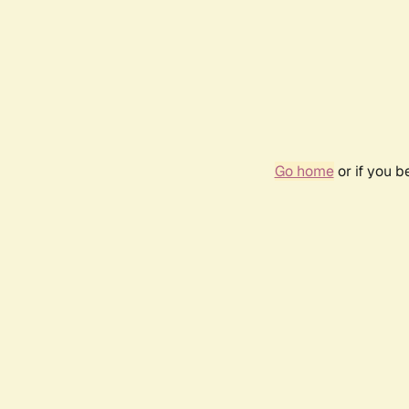
Go home
or if you 