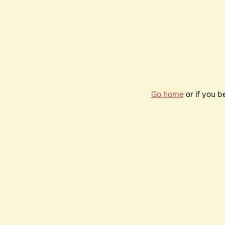
Go home
or if you 