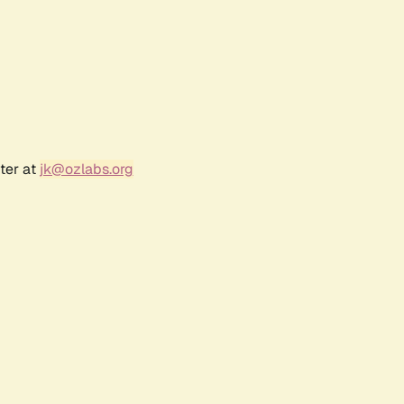
ter at
jk@ozlabs.org