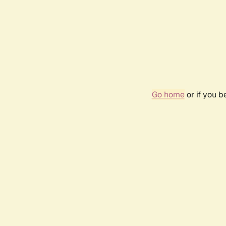
Go home
or if you 