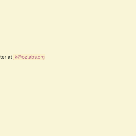
ter at
jk@ozlabs.org