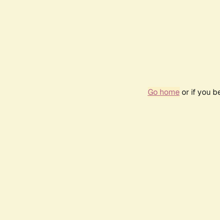
Go home
or if you 