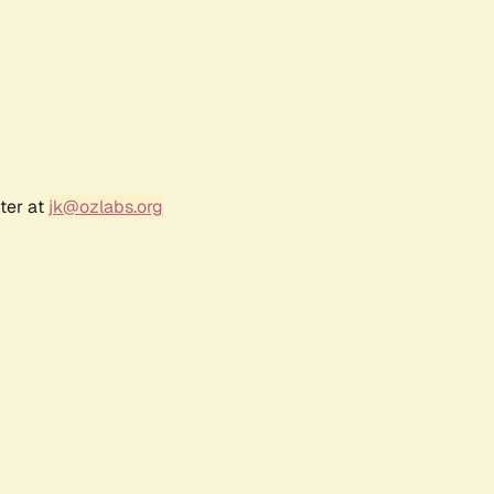
ter at
jk@ozlabs.org