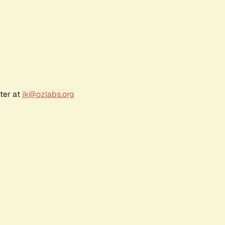
ter at
jk@ozlabs.org