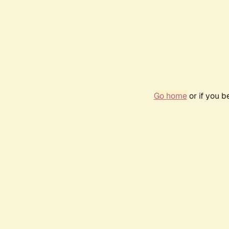
Go home
or if you 