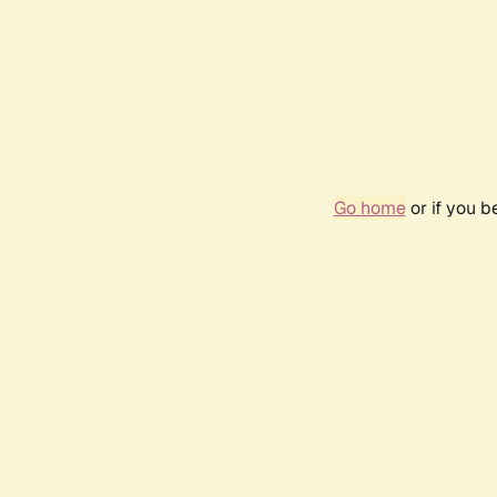
Go home
or if you 