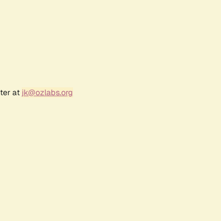
ter at
jk@ozlabs.org