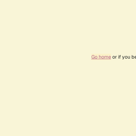
Go home
or if you 