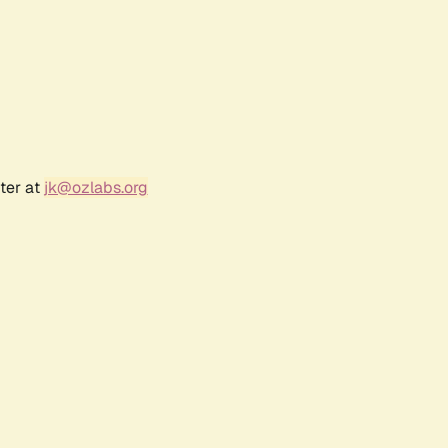
ter at
jk@ozlabs.org