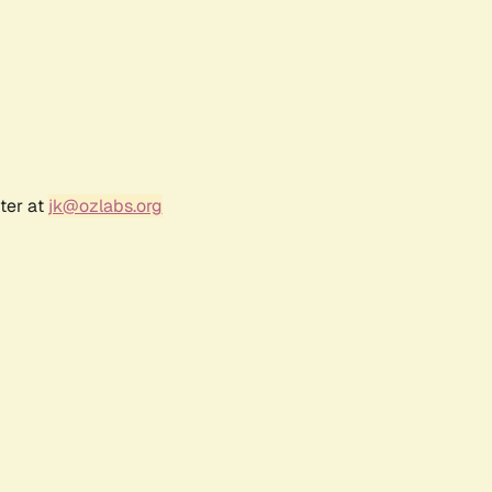
ter at
jk@ozlabs.org