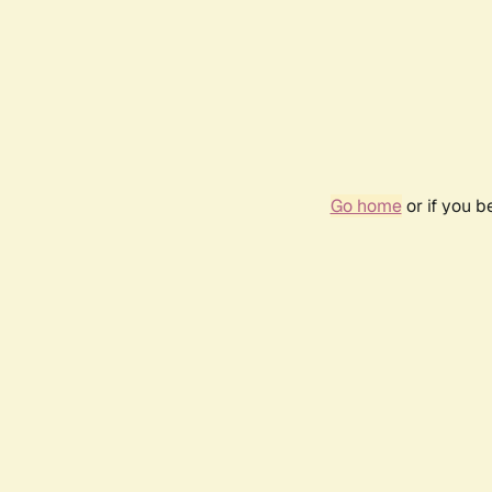
Go home
or if you 