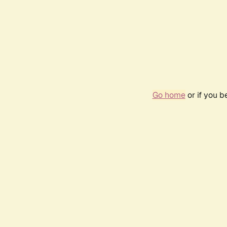
Go home
or if you 