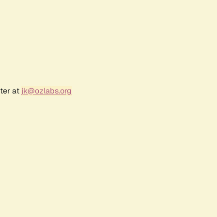
ter at
jk@ozlabs.org