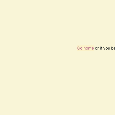
Go home
or if you 