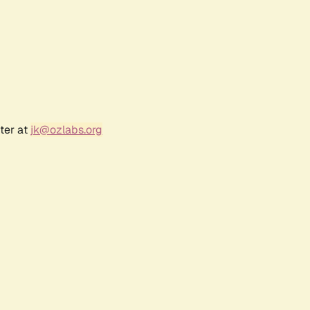
ter at
jk@ozlabs.org