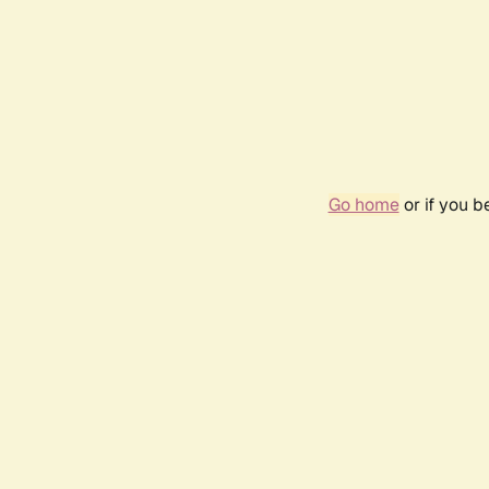
Go home
or if you 