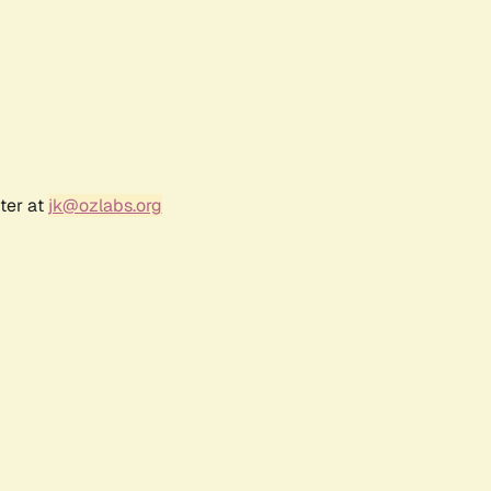
ter at
jk@ozlabs.org