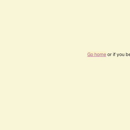
Go home
or if you 