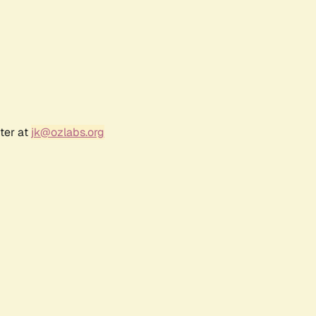
ter at
jk@ozlabs.org