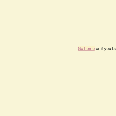
Go home
or if you 