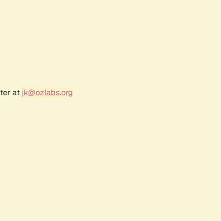
ter at
jk@ozlabs.org