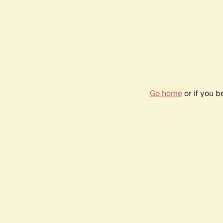
Go home
or if you 