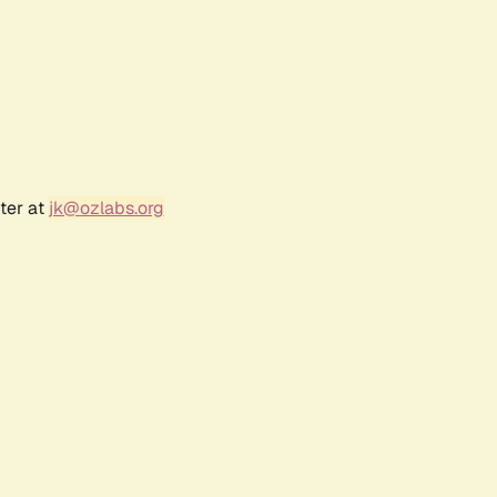
ter at
jk@ozlabs.org