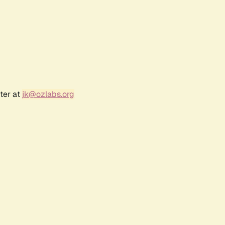
ter at
jk@ozlabs.org