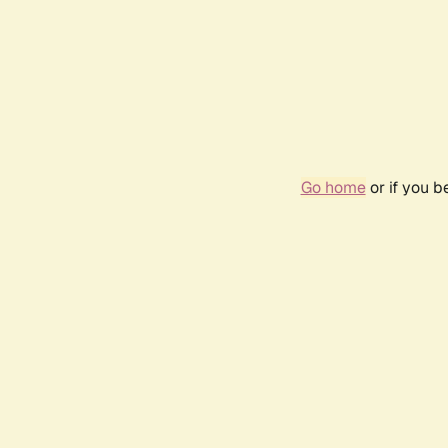
Go home
or if you 