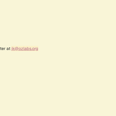
ter at
jk@ozlabs.org