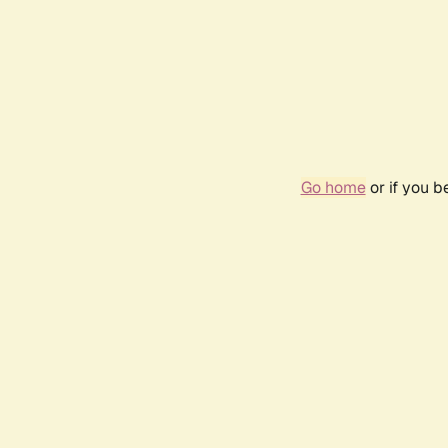
Go home
or if you 