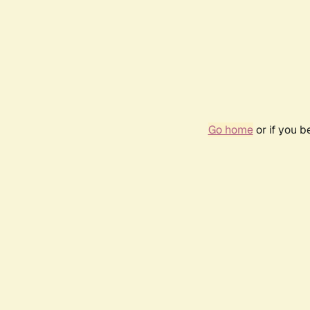
Go home
or if you 