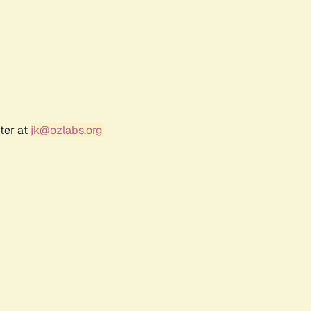
ter at
jk@ozlabs.org