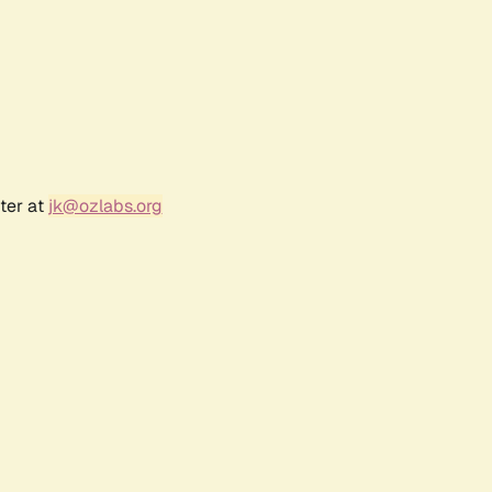
ter at
jk@ozlabs.org