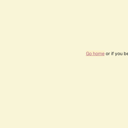
Go home
or if you 