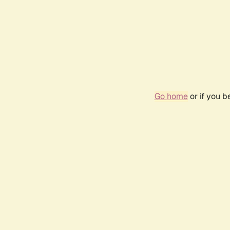
Go home
or if you 