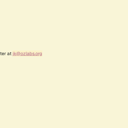
ter at
jk@ozlabs.org