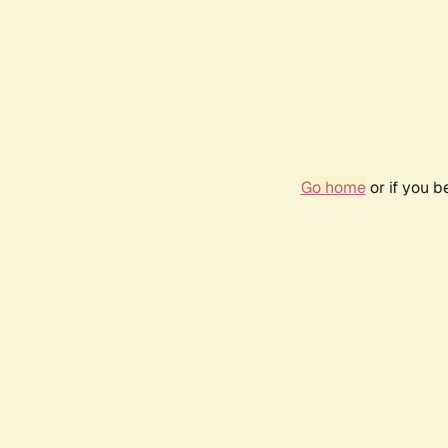
Go home
or if you 