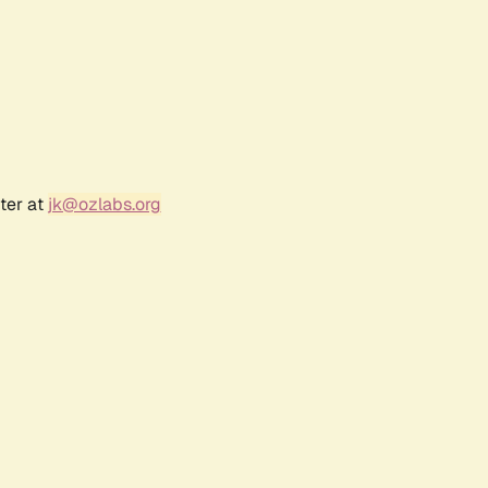
ter at
jk@ozlabs.org