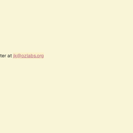
ter at
jk@ozlabs.org