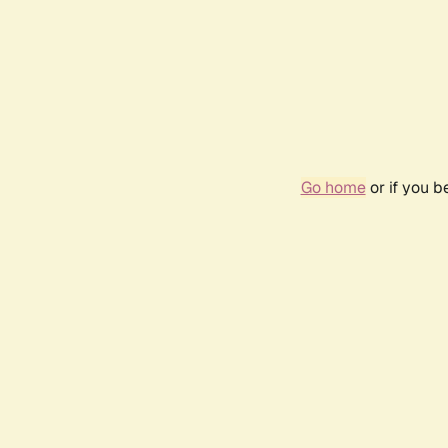
Go home
or if you 