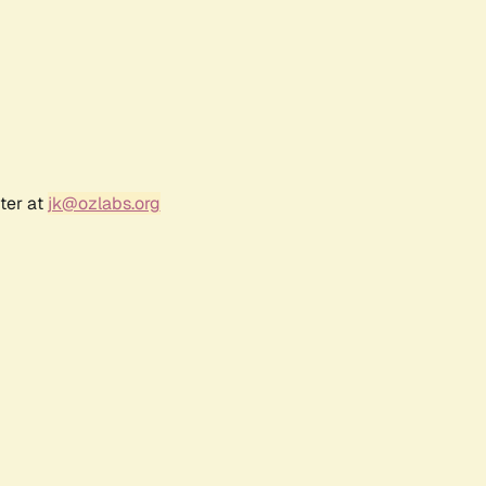
ter at
jk@ozlabs.org