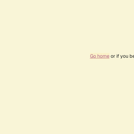
Go home
or if you 