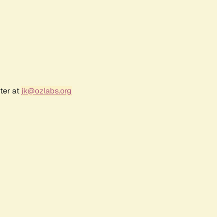
ter at
jk@ozlabs.org