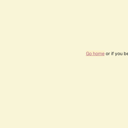
Go home
or if you 