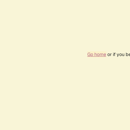
Go home
or if you 