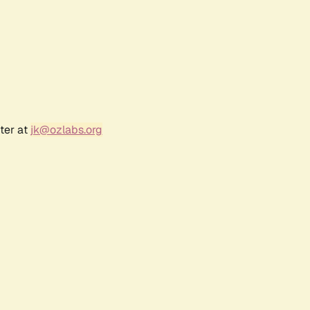
ter at
jk@ozlabs.org