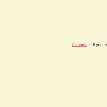
Go home
or if you 