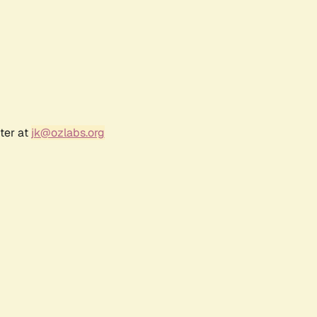
ter at
jk@ozlabs.org