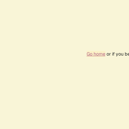
Go home
or if you 