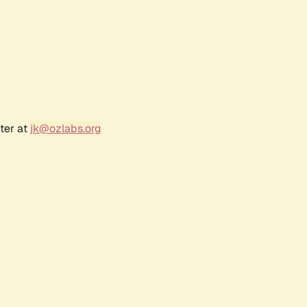
ter at
jk@ozlabs.org